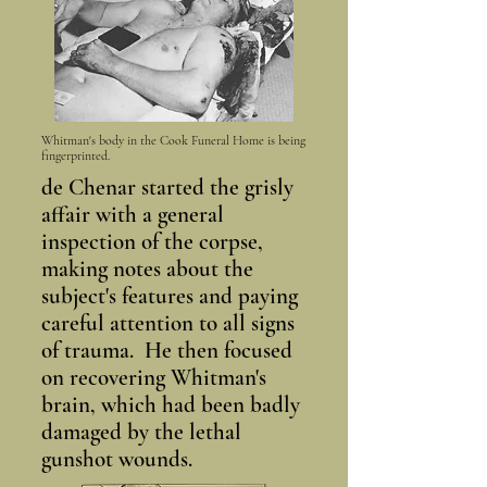
Whitman's body in the Cook Funeral Home is being
fingerprinted.
de Chenar started the grisly
affair with a general
inspection of the corpse,
making notes about the
subject's features and paying
careful attention to all signs
of trauma. He then focused
on recovering Whitman's
brain, which had been badly
damaged by the lethal
gunshot wounds.