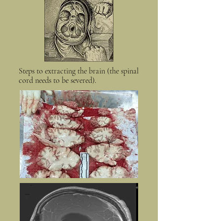
Steps to extracting the brain (the spinal
cord needs to be severed).