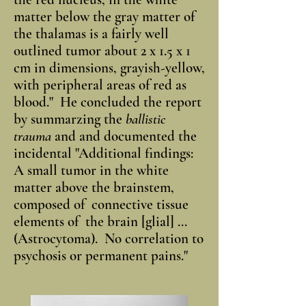
matter below the gray matter of
the thalamas is a fairly well
outlined tumor about 2 x 1.5 x 1
cm in dimensions, grayish-yellow,
with peripheral areas of red as
blood." He concluded the report
by summarzing the
ballistic
trauma
and and documented the
incidental "Additional findings:
A small tumor in the white
matter above the brainstem,
composed of connective tissue
elements of the brain [glial] ...
(Astrocytoma). No correlation to
psychosis or permanent pains."