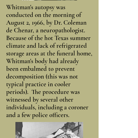
Whitman's autopsy was
conducted on the morning of
August 2, 1966, by Dr. Coleman
de Chenar, a neuropathologist.
Because of the hot Texas summer
climate and lack of refrigerated
storage areas at the funeral home,
Whitman's body had already
been embalmed to prevent
decomposition (this was not
typical practice in cooler
periods). The procedure was
witnessed by several other
individuals, including a coroner
and a few police officers.