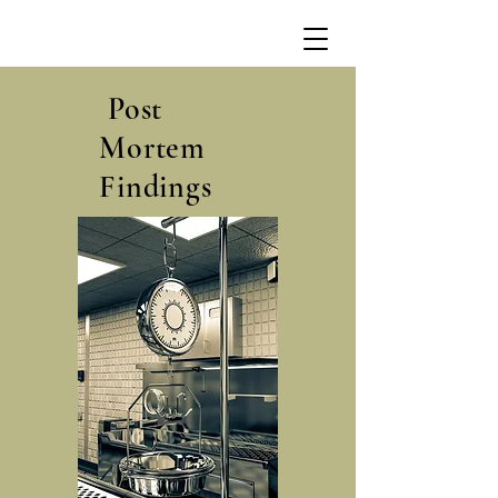
Post
Mortem
Findings