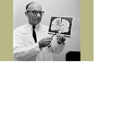
Associated Press
Dr. Coleman de Chenar explains to the press the
location of Whitman's tumour.
The comment regarding the lack
of a role of the tumour in causing
Whitman's symptoms (headaches,
emotional lability) is unexpected
since pathologists generally don't
interact with patients. The