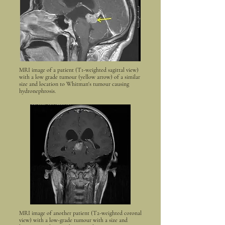
MRI image of a patient (T1-weighted sagittal view)
with a low grade tumour (yellow arrow) of a similar
size and location to Whitman's tumour causing
hydronephrosis.
MRI image of another patient (T2-weighted coronal
view) with a low-grade tumour with a size and