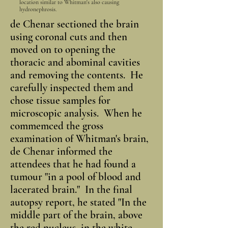
location similar to Whitman's also causing
hydronephrosis.
de Chenar sectioned the brain
using coronal cuts and then
moved on to opening the
thoracic and abominal cavities
and removing the contents. He
carefully inspected them and
chose tissue samples for
microscopic analysis. When he
commemced the gross
examination of Whitman's brain,
de Chenar informed the
attendees that he had found a
tumour "in a pool of blood and
lacerated brain." In the final
autopsy report, he stated "In the
middle part of the brain, above
the red nucleus, in the white