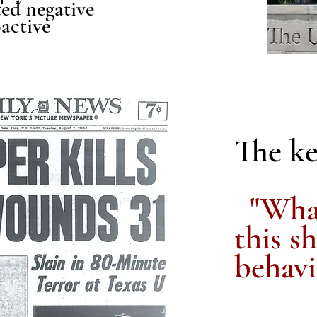
ted negative
active
The ke
"What
this s
behavi