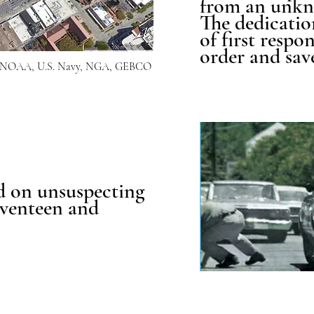
from an unkn
The dedicatio
of first respo
order and save
OI, NOAA, U.S. Navy, NGA, GEBCO
d on unsuspecting
seventeen and