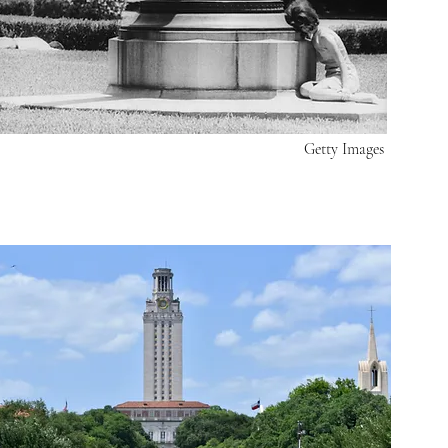
Getty Images