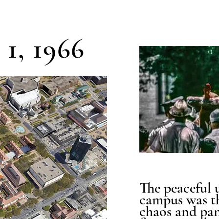
1, 1966
The peaceful 
campus was t
chaos and pan