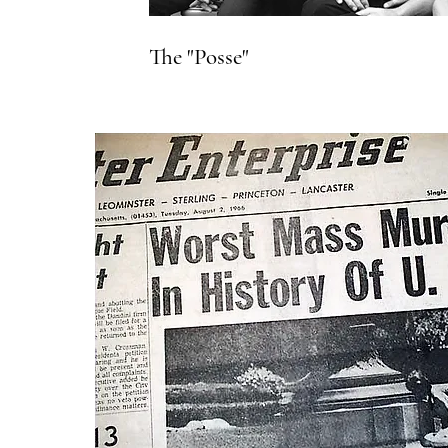
The "Posse"