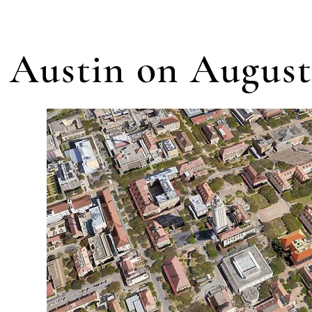
 Austin on August 