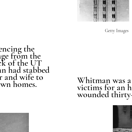
Getty Images
encing the
ge from the
ck of the UT
n had stabbed
r and wife to
Whitman was a 
 own homes.
victims for an 
wounded thirty