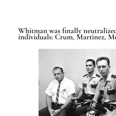
Whitman was finally neutralized
individuals: Crum, Martinez, 