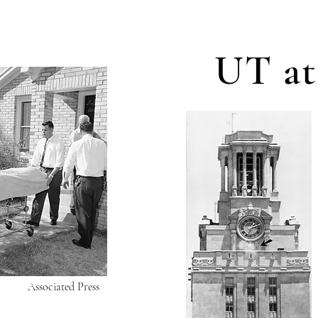
UT at
Associated Press