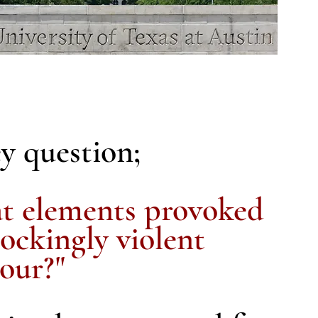
y question;
 elements provoked
hockingly violent
our?"