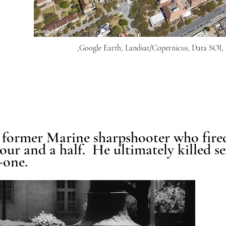
,Google Earth, Landsat/Copernicus, Data S
former Marine sharpshooter who fire
hour and a half. He ultimately killed 
-one.