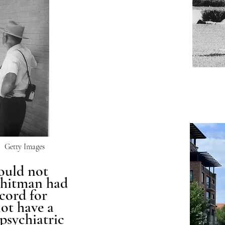
Getty Images
ould not
Whitman had
cord for
not have a
 psychiatric